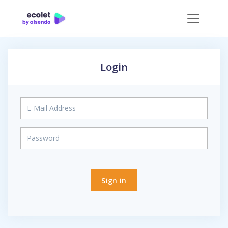
Login
Sign in