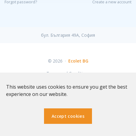
Forgot password?
Create a new account
бул. България 49A, София
© 2026
·
Ecolet BG
Terms and Conditions
This website uses cookies to ensure you get the best
experience on our website.
Accept cookies